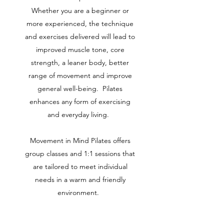
Whether you are a beginner or
more experienced, the technique
and exercises delivered will lead to
improved muscle tone, core
strength, a leaner body, better
range of movement and improve
general well-being. Pilates
enhances any form of exercising
and everyday living.
Movement in Mind Pilates offers
group classes and 1:1 sessions that
are tailored to meet individual
needs in a warm and friendly
environment.