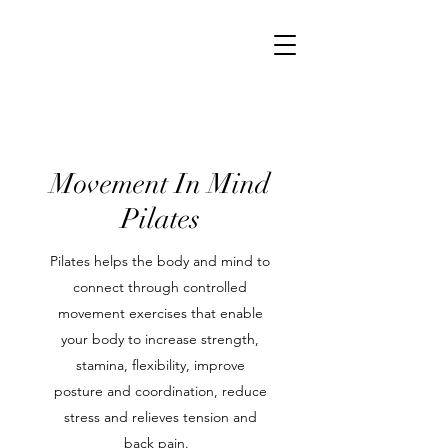
Movement In Mind
Pilates
Pilates helps the body and mind to
connect through controlled
movement exercises that enable
your body to increase strength,
stamina, flexibility, improve
posture and coordination, reduce
stress and relieves tension and
back pain.