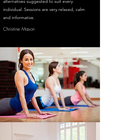
alternatives suggested to suit every
individual. Sessions are very relaxed, calm
and informative.
Christine Mason