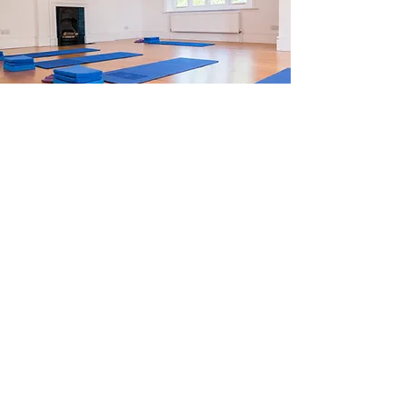
Group mat classes and 1:1
sessions are held in Tunbridge
Wells and online. Please get
in touch for timetable and
pricing.