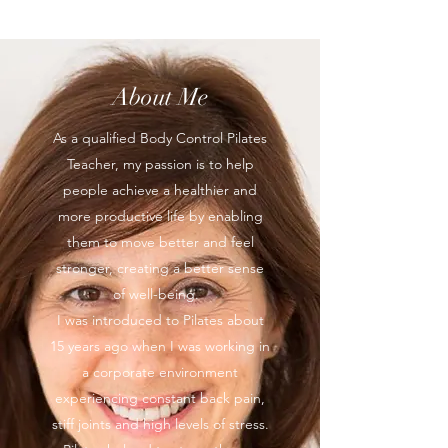
About Me
As a qualified Body Control Pilates
Teacher, my passion is to help
people achieve a healthier and
more productive life by enabling
them to move better and feel
stronger, creating a better sense
of well-being.
I was introduced to Pilates about
15 years ago when I was working in
a corporate environment
experiencing constant back pain,
stiff joints and high levels of stress.