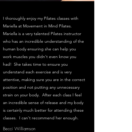
I thoroughly enjoy my Pilates classes with
Mariella at Movement in Mind Pilates.
Mariella is a very talented Pilates instructor
who has an incredible understanding of the
human body ensuring she can help you
work muscles you didn't even know you
had! She takes time to ensure you
understand each exercise and is very
attentive, making sure you are in the correct
position and not putting any unnecessary
strain on your body. After each class I feel
an incredible sense of release and my body
is certainly much better for attending these
classes. I can't recommend her enough.
Becci Williamson