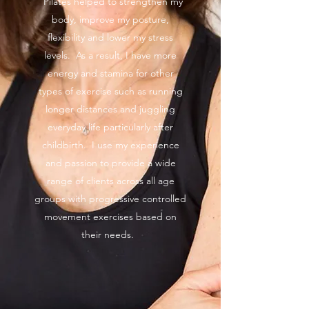
Pilates helped to strengthen my
body, improve my posture,
flexibility and lower my stress
levels. As a result, I have more
energy and stamina for other
types of exercise such as running
longer distances and juggling
everyday life particularly after
childbirth. I use my experience
and passion to provide a wide
range of clients across all age
groups with progressive controlled
movement exercises based on
their needs.