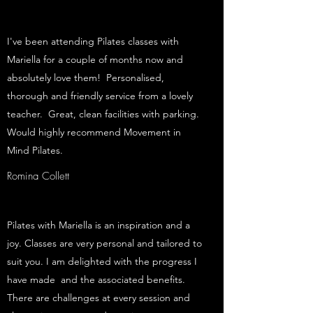
I've been attending Pilates classes with
Mariella for a couple of months now and
absolutely love them! Personalised,
thorough and friendly service from a lovely
teacher. Great, clean facilities with parking.
Would highly recommend Movement in
Mind Pilates.
Romina Collett
Pilates with Mariella is an inspiration and a
joy. Classes are very personal and tailored to
suit you. I am delighted with the progress I
have made and the associated benefits.
There are challenges at every session and